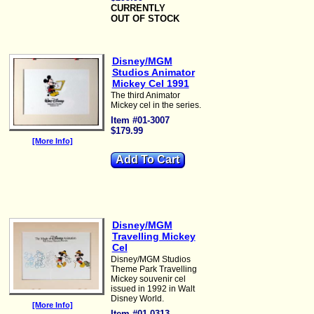
CURRENTLY
OUT OF STOCK
Disney/MGM
Studios Animator
Mickey Cel 1991
The third Animator
Mickey cel in the series.
Item #01-3007
$179.99
[More Info]
Disney/MGM
Travelling Mickey
Cel
Disney/MGM Studios
Theme Park Travelling
Mickey souvenir cel
issued in 1992 in Walt
Disney World.
[More Info]
Item #01-0313