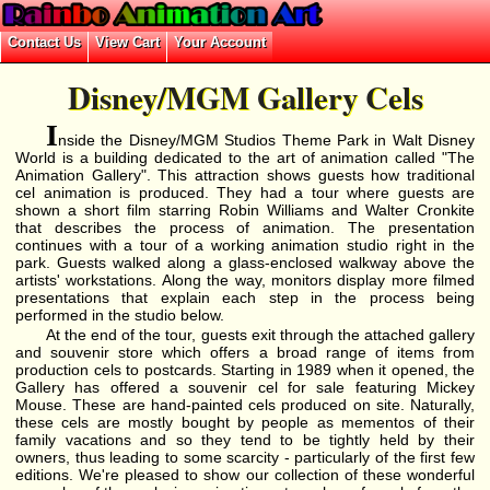
Disney/MGM Gallery Cels
I
nside the Disney/MGM Studios Theme Park in Walt Disney
World is a building dedicated to the art of animation called "The
Animation Gallery". This attraction shows guests how traditional
cel animation is produced. They had a tour where guests are
shown a short film starring Robin Williams and Walter Cronkite
that describes the process of animation. The presentation
continues with a tour of a working animation studio right in the
park. Guests walked along a glass-enclosed walkway above the
artists' workstations. Along the way, monitors display more filmed
presentations that explain each step in the process being
performed in the studio below.
At the end of the tour, guests exit through the attached gallery
and souvenir store which offers a broad range of items from
production cels to postcards. Starting in 1989 when it opened, the
Gallery has offered a souvenir cel for sale featuring Mickey
Mouse. These are hand-painted cels produced on site. Naturally,
these cels are mostly bought by people as mementos of their
family vacations and so they tend to be tightly held by their
owners, thus leading to some scarcity - particularly of the first few
editions. We're pleased to show our collection of these wonderful