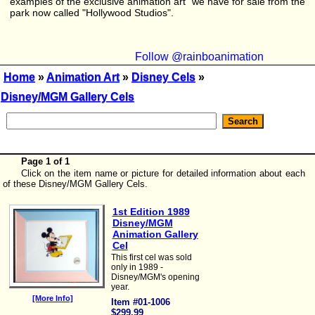
examples of the exclusive animation art we have for sale from the
park now called "Hollywood Studios".
Follow @rainboanimation
Home
»
Animation Art
»
Disney Cels
»
Disney/MGM Gallery Cels
Page 1 of 1
Click on the item name or picture for detailed information about each
of these Disney/MGM Gallery Cels.
1st Edition 1989
Disney/MGM
Animation Gallery
Cel
This first cel was sold
only in 1989 -
Disney/MGM's opening
year.
[More Info]
Item #01-1006
$299.99